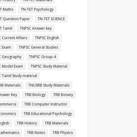
T Maths
TN-TET Psychology
T Question Paper
TN-TET SCIENCE
T Tamil
TNPSC Answer key
 Current Affairs
TNPSC English
C Exam
TNPSC General Studies
C Geography
TNPSC Group-4
C Model Exam
TNPSC Study Material
 Tamil Study material
B Materials
TNUSRB Study Materials
nswer Key
TRB Biology
TRB Botany
Commerce
TRB Computer Instructor
conomics
TRB Educational Psychology
nglish
TRB History
TRB Materials
athematics
TRB Notes
TRB Physics