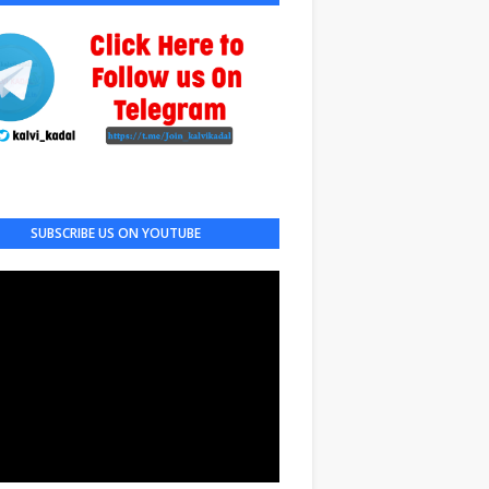
SUBSCRIBE US ON YOUTUBE