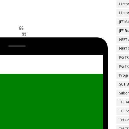
Histo
Histo
JEE Ma
JEE St
NEET 
NEET 
PG TR
PG TR
Progr
SGT S
Subor
TET A
TET So
TN Go
TN-TE