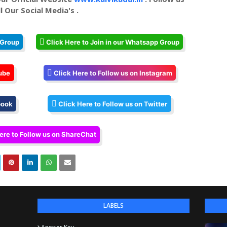
l Our Social Media's .
 Group
Click Here to Join in our Whatsapp Group
ube
Click Here to Follow us on Instagram
book
Click Here to Follow us on Twitter
ere to Follow us on ShareChat
LABELS