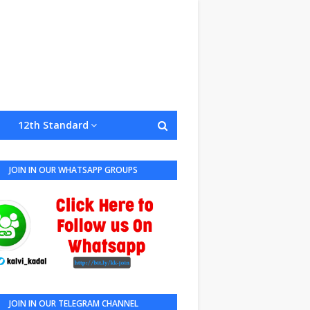
12th Standard
JOIN IN OUR WHATSAPP GROUPS
JOIN IN OUR TELEGRAM CHANNEL