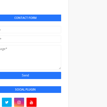
CONTACT FORM
SOCIAL PLUGIN