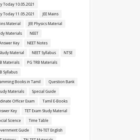
ry Today 10.05.2021
ry Today 11.05.2021
JEE Mains
ins Material
JEE Physics Material
udy Materials
NEET
Answer Key
NEET Notes
Study Material
NEET Syllabus
NTSE
B Materials
PG TRB Materials
B Syllabus
amming Books in Tamil
Question Bank
tudy Materials
Special Guide
dinate Officer Exam
Tamil E-Books
nswer Key
TET Exam Study Material
cial Science
Time Table
vernment Guide
TN-TET English
T History
TN-TET Materials