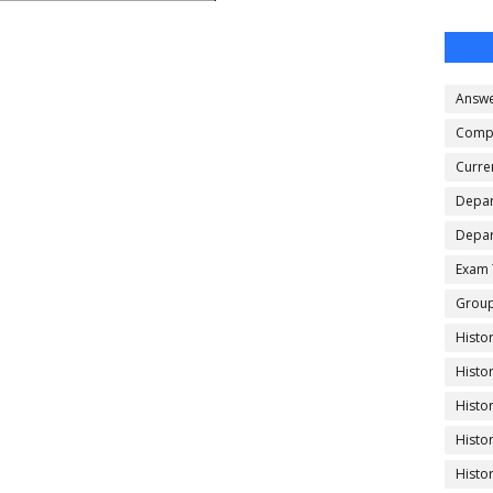
Answe
Compe
Curren
Depar
Depar
Exam 
Group
Histo
Histo
Histo
Histo
Histo