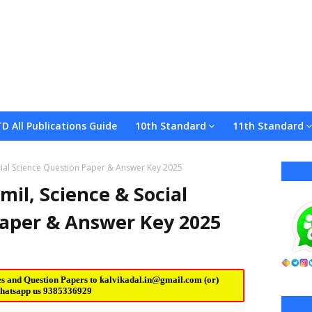
TD All Publications Guide
10th Standard
11th Standard
ocial Science Question Paper & Answer Key 2025
mil, Science & Social
Paper & Answer Key 2025
es and Question Papers to
kalvikadal.in@gmail.com
(or)
hatsapp us
9385336929