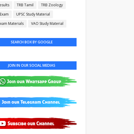
esults
TRB Tamil
TRB Zoology
 Exam
UPSC Study Material
xam Materials
VAO Study Material
SEARCH BOX BY GOOGLE
JOIN IN OUR SOCIAL MEDIAS