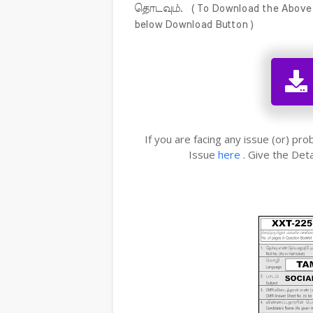
தொடவும். ( To Download the Above Me
below Download Button )
If you are facing any issue (or) pr
Issue
here
. Give the Deta