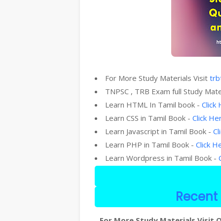
For More Study Materials Visit
trb
TNPSC , TRB Exam full Study Mate
Learn HTML In Tamil book -
Click
Learn CSS in Tamil Book -
Click He
Learn Javascript in Tamil Book -
Cl
Learn PHP in Tamil Book -
Click H
Learn Wordpress in Tamil Book -
Recent 
For More Study Materials Visit O