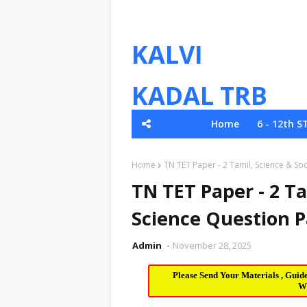
KALVI
KADAL TRB
Home
6 - 12th S
TNPSC
Home
TN TET Paper - 2 Tamil, Science & S
TN TET Paper - 2 Ta
Science Question 
Admin
November 28, 2025
Please Send Your Materials , Guid
W