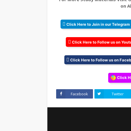
on Al
Click Here to Join in our Telegram
Click Here to Follow us on Yout
Click Here to Follow us on Face
Click H
Facebook
Twitter