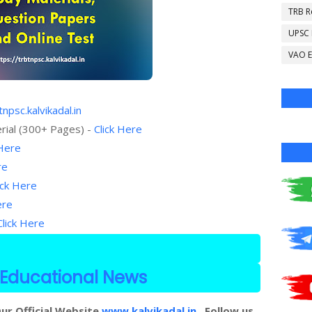
TRB R
UPSC
VAO E
tnpsc.kalvikadal.in
rial (300+ Pages) -
Click Here
 Here
re
ick Here
ere
Click Here
Educational News
ur Official Website
www.kalvikadal.in
. Follow us