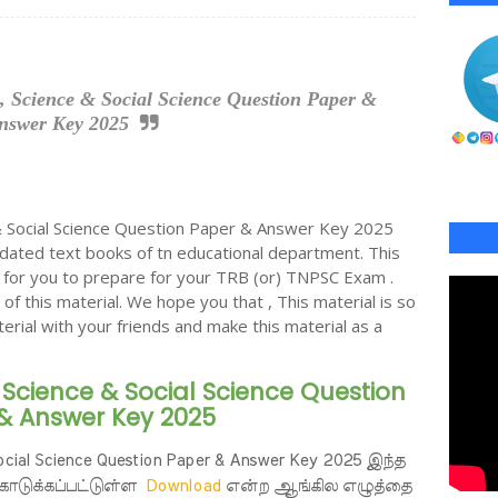
, Science & Social Science Question Paper &
nswer Key 2025
 Social Science Question Paper & Answer Key 2025
ated text books of tn educational department. This
al for you to prepare for your TRB (or) TNPSC Exam .
 of this material. We hope you that , This material is so
terial with your friends and make this material as a
 Science & Social Science Question
& Answer Key 2025
Social Science Question Paper & Answer Key 2025 இந்த
கொடுக்கப்பட்டுள்ள
Download
என்ற ஆங்கில எழுத்தை