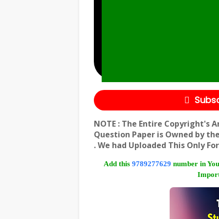
Subsc
NOTE : The Entire Copyright's A
Question Paper is Owned by th
. We had Uploaded This Only For
Add this
9789277629
number in You
Import