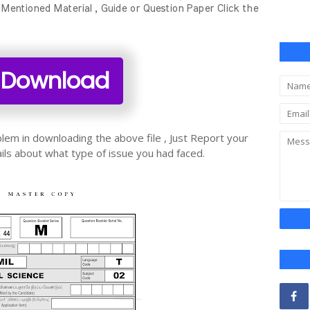
ntioned Material , Guide or Question Paper Click the
Download
oblem in downloading the above file , Just Report your
ils about what type of issue you had faced.