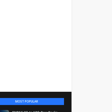
MOST POPULAR