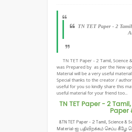
TN TET Paper - 2 Tamil
A
TN TET Paper - 2 Tamil, Science &
was Prepared by as per the New upd
Material will be a very useful materi
Special thanks to the creator / author
useful for you so kindly share this ma
useful material for your friend too...
TN TET Paper - 2 Tamil,
Paper 
&TN TET Paper - 2 Tamil, Science & 
Material-ஐ பதிவிறக்கம் செய்ய கீழே 