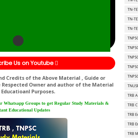
TN-TE
TN-TE
TN-TE
TNPSC
TNPS
TNPS
ribe Us on Youtube
TNPS
TNPSC
nd Credits of the Above Material , Guide or
e Respected Owner and author of the Material
TNUSR
 Educatioanl Purposes.
TRB A
r Whatsapp Groups to get Regular Study Materials &
TRB 
ant Educational Updates
TRB E
TRB E
TRB M