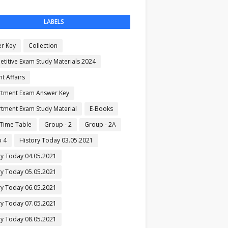
LABELS
r Key
Collection
titive Exam Study Materials 2024
t Affairs
tment Exam Answer Key
tment Exam Study Material
E-Books
Time Table
Group - 2
Group - 2A
 4
History Today 03.05.2021
ry Today 04.05.2021
ry Today 05.05.2021
ry Today 06.05.2021
ry Today 07.05.2021
ry Today 08.05.2021