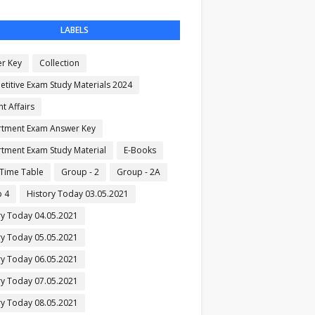
LABELS
r Key
Collection
titive Exam Study Materials 2024
t Affairs
tment Exam Answer Key
tment Exam Study Material
E-Books
Time Table
Group - 2
Group - 2A
 4
History Today 03.05.2021
ry Today 04.05.2021
ry Today 05.05.2021
ry Today 06.05.2021
ry Today 07.05.2021
ry Today 08.05.2021