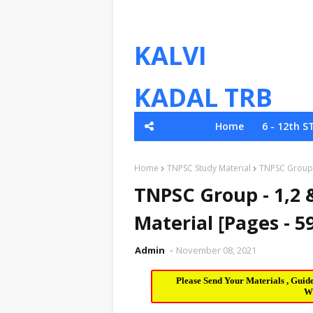
KALVI
KADAL TRB
Home
6 - 12th S
TNPSC
Home
TNPSC Study Material
TNPSC Group -
TNPSC Group - 1,2 &
Material [Pages - 5
Admin
November 08, 2021
Please Send Your Materials , Guid
W