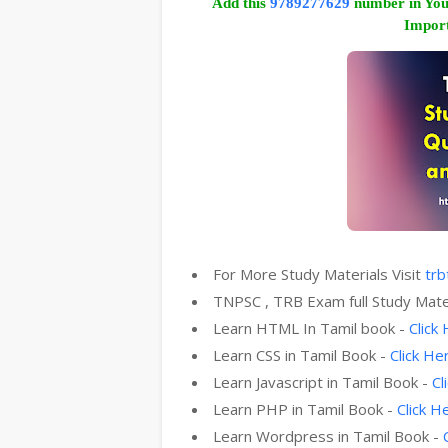
Add this
9789277629
number in You
Import
For More Study Materials Visit
trb
TNPSC , TRB Exam full Study Mate
Learn HTML In Tamil book -
Click
Learn CSS in Tamil Book -
Click He
Learn Javascript in Tamil Book -
Cl
Learn PHP in Tamil Book -
Click H
Learn Wordpress in Tamil Book -