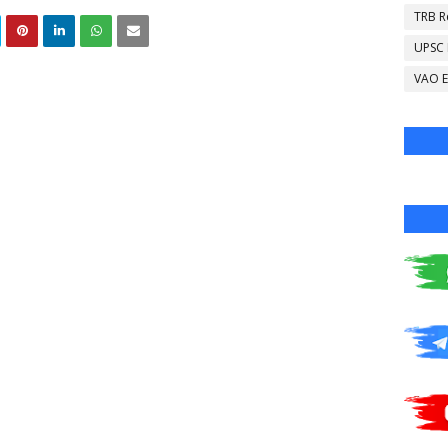
TRB R
UPSC
VAO E