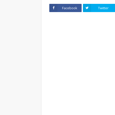
Facebook
Twitter