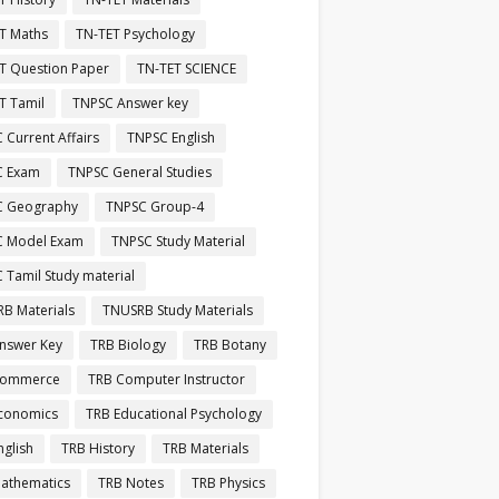
T Maths
TN-TET Psychology
T Question Paper
TN-TET SCIENCE
T Tamil
TNPSC Answer key
 Current Affairs
TNPSC English
C Exam
TNPSC General Studies
C Geography
TNPSC Group-4
C Model Exam
TNPSC Study Material
 Tamil Study material
B Materials
TNUSRB Study Materials
nswer Key
TRB Biology
TRB Botany
Commerce
TRB Computer Instructor
conomics
TRB Educational Psychology
nglish
TRB History
TRB Materials
athematics
TRB Notes
TRB Physics