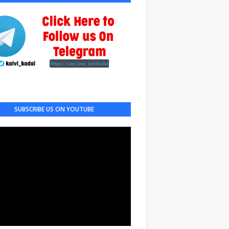
SUBSCRIBE US ON YOUTUBE