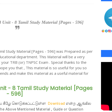
Unit - 8 Tamil Study Material [Pages - 596]
il Study Material [Pages - 596] was Prepared as per
cational department. This Material will be a very
or your TRB (or) TNPSC Exam . Special thanks to the
hope you that , This material is so useful for you so
riends and make this material as a useful material for
nit - 8 Tamil Study Material [Pages
- 596]
ய கீழே கொடுக்கப்பட்டுள்ள
Download
என்ற ஆங்கில
 Above Mentioned Material , Guide or Question