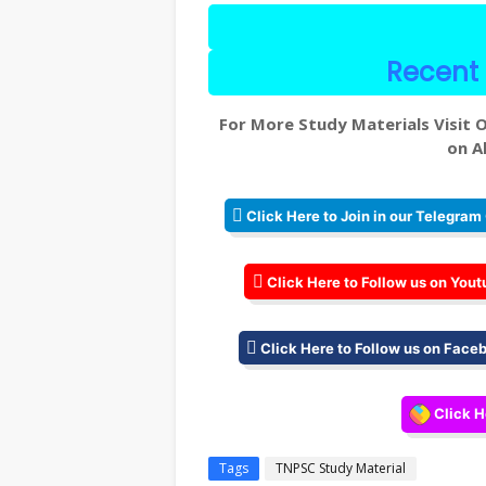
Recent 
For More Study Materials Visit O
on Al
Click Here to Join in our Telegram
Click Here to Follow us on Yout
Click Here to Follow us on Face
Click H
Tags
TNPSC Study Material