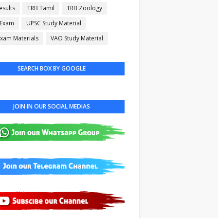
esults
TRB Tamil
TRB Zoology
 Exam
UPSC Study Material
xam Materials
VAO Study Material
SEARCH BOX BY GOOGLE
JOIN IN OUR SOCIAL MEDIAS