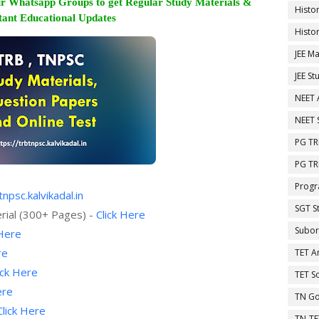
r Whatsapp Groups to get Regular Study Materials &
Histo
ant Educational Updates
Histo
JEE Ma
JEE St
NEET 
NEET 
PG TR
PG TR
Progr
tnpsc.kalvikadal.in
SGT S
rial (300+ Pages) -
Click Here
Subor
 Here
re
TET A
ick Here
TET So
ere
TN Go
Click Here
TN-TE