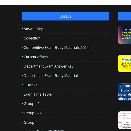
LABELS
Answer Key
Collection
Competitive Exam Study Materials 2024
Current Affairs
Department Exam Answer Key
Department Exam Study Material
E-Books
Exam Time Table
Group - 2
Group - 2A
Group 4