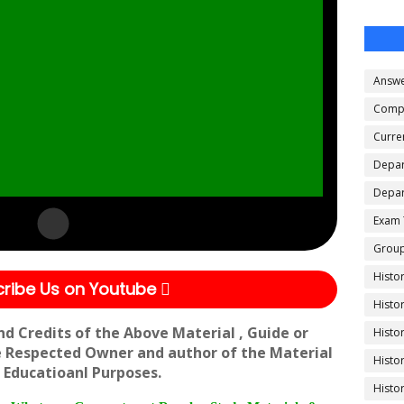
Answe
Compe
Curren
Depar
Depar
Exam 
Group
Histo
ribe Us on Youtube
Histo
nd Credits of the Above Material , Guide or
Histo
e Respected Owner and author of the Material
Histo
 Educatioanl Purposes.
Histo