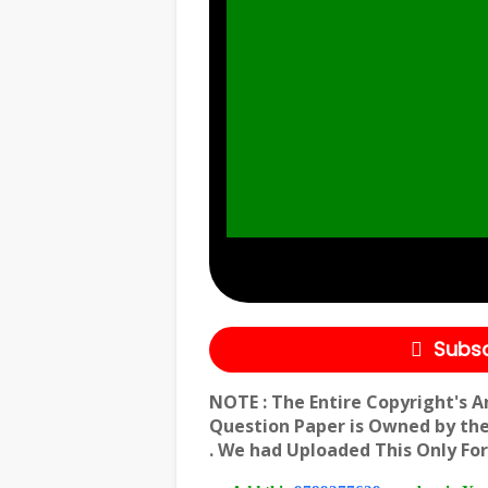
Subsc
NOTE : The Entire Copyright's A
Question Paper is Owned by th
. We had Uploaded This Only For