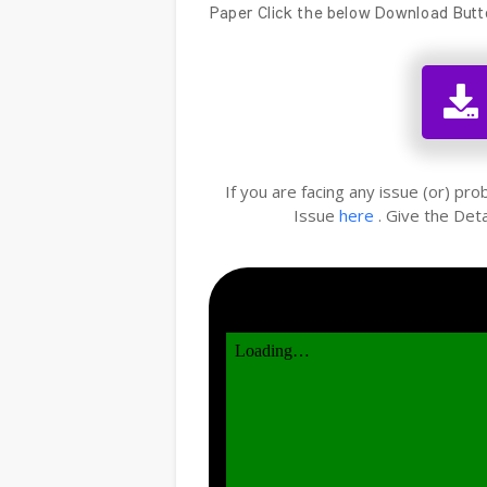
Paper Click the below Download Butt
If you are facing any issue (or) pr
Issue
here
. Give the Deta