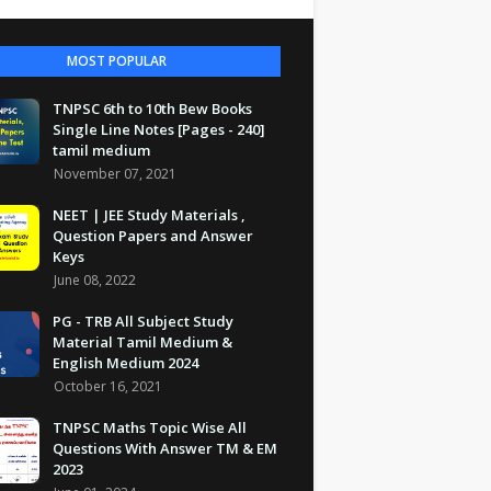
MOST POPULAR
TNPSC 6th to 10th Bew Books
Single Line Notes [Pages - 240]
tamil medium
November 07, 2021
NEET | JEE Study Materials ,
Question Papers and Answer
Keys
June 08, 2022
PG - TRB All Subject Study
Material Tamil Medium &
English Medium 2024
October 16, 2021
TNPSC Maths Topic Wise All
Questions With Answer TM & EM
2023