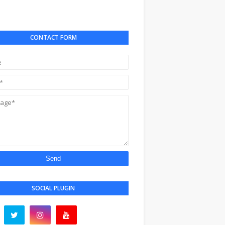
CONTACT FORM
SOCIAL PLUGIN