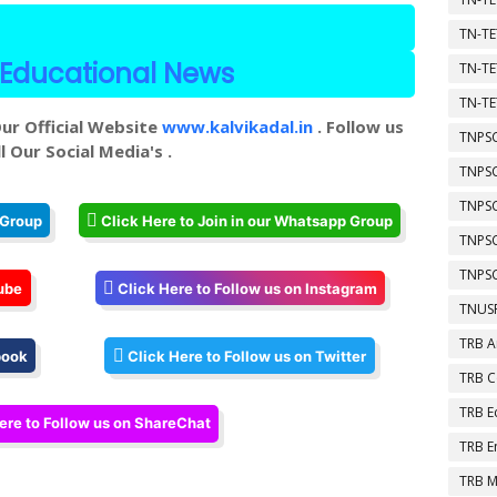
TN-TE
Educational News
TN-TE
TN-TE
ur Official Website
www.kalvikadal.in
. Follow us
TNPSC
l Our Social Media's .
TNPS
TNPS
 Group
Click Here to Join in our Whatsapp Group
TNPS
TNPSC
ube
Click Here to Follow us on Instagram
TNUSR
TRB A
book
Click Here to Follow us on Twitter
TRB 
TRB E
ere to Follow us on ShareChat
TRB E
TRB M