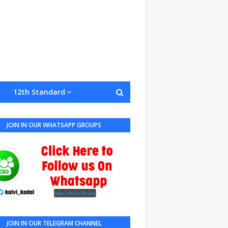
12th Standard
JOIN IN OUR WHATSAPP GROUPS
JOIN IN OUR TELEGRAM CHANNEL