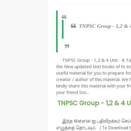
TNPSC Group - 1,2 & 4 
TNPSC Group - 1,2 & 4 Unit - 8 Tam
the New updated text books of tn edu
useful material for you to prepare f
creator / author of this material. We 
kindly share this material with your f
your friend too...
TNPSC Group - 1,2 & 4 U
இந்த Material-ஐ பதிவிறக்கம் செய்
எழுத்தை தொடவும். ( To Download the