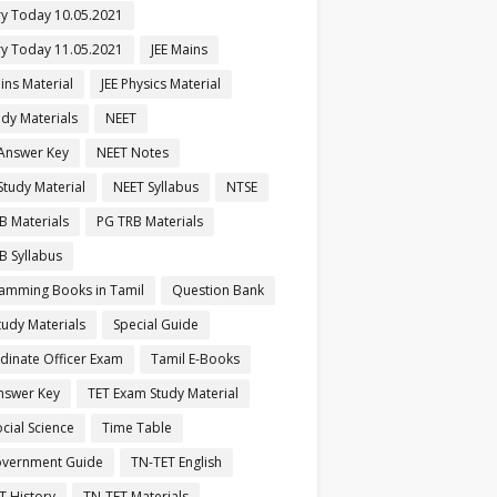
ry Today 10.05.2021
ry Today 11.05.2021
JEE Mains
ins Material
JEE Physics Material
udy Materials
NEET
Answer Key
NEET Notes
Study Material
NEET Syllabus
NTSE
B Materials
PG TRB Materials
B Syllabus
amming Books in Tamil
Question Bank
tudy Materials
Special Guide
dinate Officer Exam
Tamil E-Books
nswer Key
TET Exam Study Material
cial Science
Time Table
vernment Guide
TN-TET English
T History
TN-TET Materials