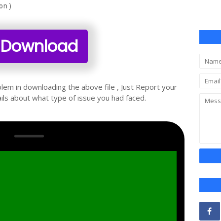
on )
Download
oblem in downloading the above file , Just Report your
ils about what type of issue you had faced.