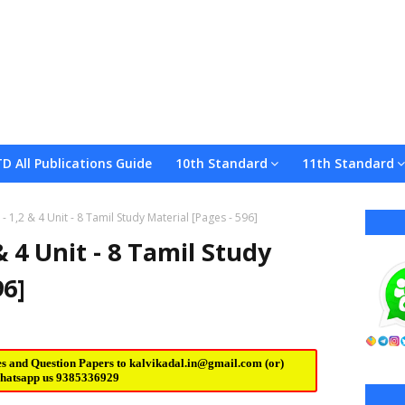
TD All Publications Guide
10th Standard
11th Standard
 1,2 & 4 Unit - 8 Tamil Study Material [Pages - 596]
 4 Unit - 8 Tamil Study
96]
es and Question Papers to
kalvikadal.in@gmail.com
(or)
hatsapp us
9385336929