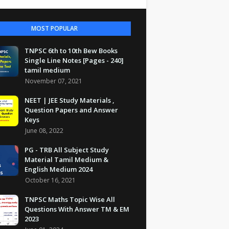
MOST POPULAR
TNPSC 6th to 10th Bew Books
Single Line Notes [Pages - 240]
tamil medium
November 07, 2021
NEET | JEE Study Materials ,
Question Papers and Answer
Keys
June 08, 2022
PG - TRB All Subject Study
Material Tamil Medium &
English Medium 2024
October 16, 2021
TNPSC Maths Topic Wise All
Questions With Answer TM & EM
2023