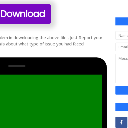
Download
oblem in downloading the above file , Just Report your
ils about what type of issue you had faced.