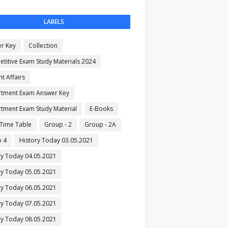
LABELS
r Key
Collection
titive Exam Study Materials 2024
t Affairs
tment Exam Answer Key
tment Exam Study Material
E-Books
Time Table
Group - 2
Group - 2A
 4
History Today 03.05.2021
ry Today 04.05.2021
ry Today 05.05.2021
ry Today 06.05.2021
ry Today 07.05.2021
ry Today 08.05.2021