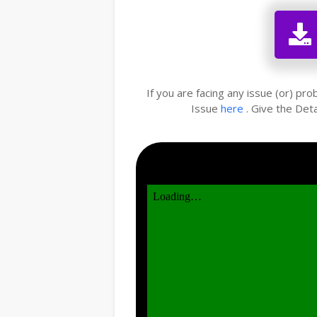
If you are facing any issue (or) pr
Issue
here
. Give the Deta