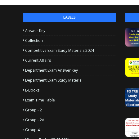
LABELS
Answer Key
Collection
Competitive Exam Study Materials 2024
Current Affairs
Department Exam Answer Key
Department Exam Study Material
E-Books
Exam Time Table
Group - 2
Group - 2A
Group 4