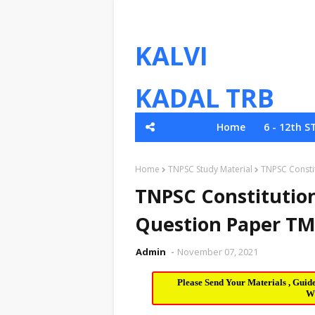
KALVI
KADAL TRB
Home
6 - 12th S
TNPSC
Home
TNPSC Study Material
TNPSC Consti
TNPSC Constitution
Question Paper TM
Admin
November 07, 2021
Please Send Your Materials , Guid
W