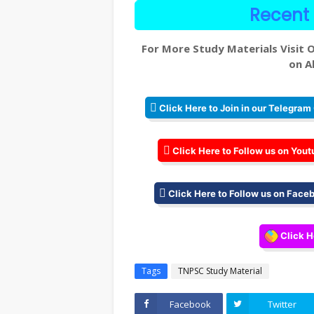
Recent 
For More Study Materials Visit O
on Al
Click Here to Join in our Telegram
Click Here to Follow us on Yout
Click Here to Follow us on Face
Click H
Tags
TNPSC Study Material
Facebook
Twitter