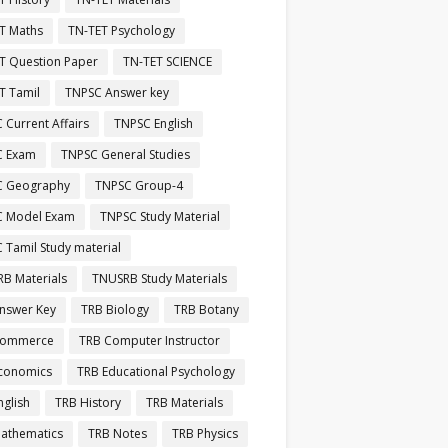
T Maths
TN-TET Psychology
T Question Paper
TN-TET SCIENCE
T Tamil
TNPSC Answer key
 Current Affairs
TNPSC English
C Exam
TNPSC General Studies
C Geography
TNPSC Group-4
C Model Exam
TNPSC Study Material
 Tamil Study material
B Materials
TNUSRB Study Materials
nswer Key
TRB Biology
TRB Botany
Commerce
TRB Computer Instructor
conomics
TRB Educational Psychology
nglish
TRB History
TRB Materials
athematics
TRB Notes
TRB Physics