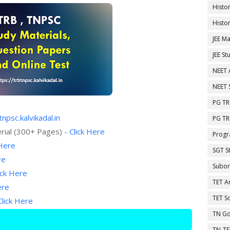
Histo
Histo
JEE Ma
JEE St
NEET 
NEET 
PG TR
tnpsc.kalvikadal.in
PG TR
rial (300+ Pages) -
Click Here
Progr
 Here
SGT S
re
Subor
ick Here
TET A
ere
TET So
Click Here
TN Go
TN-TE