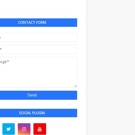
CONTACT FORM
SOCIAL PLUGIN