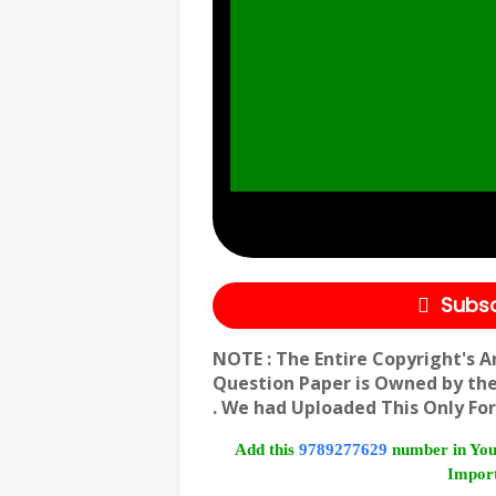
Subsc
NOTE : The Entire Copyright's A
Question Paper is Owned by th
. We had Uploaded This Only For
Add this
9789277629
number in You
Import