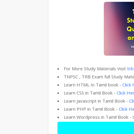
For More Study Materials Visit
trb
TNPSC , TRB Exam full Study Mate
Learn HTML In Tamil book -
Click
Learn CSS in Tamil Book -
Click He
Learn Javascript in Tamil Book -
Cl
Learn PHP in Tamil Book -
Click H
Learn Wordpress in Tamil Book -