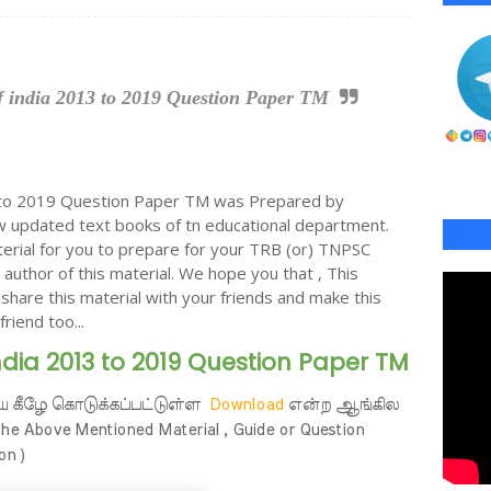
 india 2013 to 2019 Question Paper TM
to 2019 Question Paper TM was Prepared by
updated text books of tn educational department.
aterial for you to prepare for your TRB (or) TNPSC
 author of this material. We hope you that , This
y share this material with your friends and make this
friend too...
ndia 2013 to 2019 Question Paper TM
ய கீழே கொடுக்கப்பட்டுள்ள
Download
என்ற ஆங்கில
 Above Mentioned Material , Guide or Question
on )