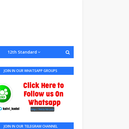
12th Standard
JOIN IN OUR WHATSAPP GROUPS
JOIN IN OUR TELEGRAM CHANNEL