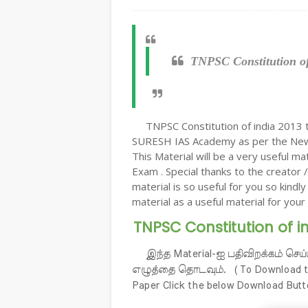
TNPSC Constitution of
TNPSC Constitution of india 2013 
SURESH IAS Academy as per the New 
This Material will be a very useful m
Exam . Special thanks to the creator /
material is so useful for you so kindl
material as a useful material for your 
TNPSC Constitution of i
இந்த Material-ஐ பதிவிறக்கம் செய்
எழுத்தை தொடவும். ( To Download the
Paper Click the below Download Butt