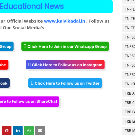
Educational News
TN-TE
TN-TE
ur Official Website
www.kalvikadal.in
. Follow us
l Our Social Media's .
TN-TE
TNPSC
TNPS
 Group
Click Here to Join in our Whatsapp Group
TNPS
ube
Click Here to Follow us on Instagram
TNPS
TNPSC
book
Click Here to Follow us on Twitter
TNUSR
TRB A
ere to Follow us on ShareChat
TRB 
TRB E
TRB E
TRB M