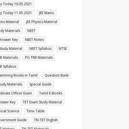
ry Today 10.05.2021
ry Today 11.05.2021
JEE Mains
ins Material
JEE Physics Material
udy Materials
NEET
Answer Key
NEET Notes
Study Material
NEET Syllabus
NTSE
B Materials
PG TRB Materials
B Syllabus
amming Books in Tamil
Question Bank
tudy Materials
Special Guide
dinate Officer Exam
Tamil E-Books
nswer Key
TET Exam Study Material
cial Science
Time Table
vernment Guide
TN-TET English
T History
TN-TET Materials