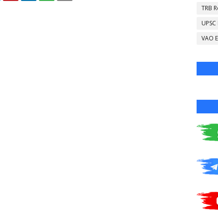
TRB R
UPSC
VAO E