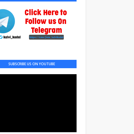
SUBSCRIBE US ON YOUTUBE