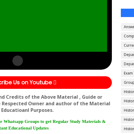
Answe
Compe
Curren
Depar
Depar
Exam 
ribe Us on Youtube
Group
Histo
nd Credits of the Above Material , Guide or
Histo
e Respected Owner and author of the Material
 Educatioanl Purposes.
Histo
Histo
r Whatsapp Groups to get Regular Study Materials &
ant Educational Updates
Histo