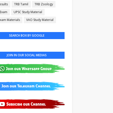
esults
TRB Tamil
TRB Zoology
 Exam
UPSC Study Material
xam Materials
VAO Study Material
SEARCH BOX BY GOOGLE
JOIN IN OUR SOCIAL MEDIAS