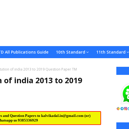
TD All Publications Guide
10th Standard
11th Standard
tution of india 2013 to 2019 Question Paper TM
 of india 2013 to 2019
es and Question Papers to
kalvikadal.in@gmail.com
(or)
hatsapp us
9385336929