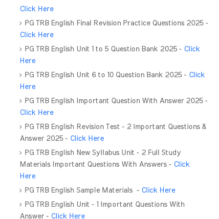
Click Here
PG TRB English Final Revision Practice Questions 2025 -
Click Here
PG TRB English Unit 1 to 5 Question Bank 2025 -
Click
Here
PG TRB English Unit 6 to 10 Question Bank 2025 -
Click
Here
PG TRB English Important Question With Answer 2025 -
Click Here
PG TRB English Revision Test - 2 Important Questions &
Answer 2025 -
Click Here
PG TRB English New Syllabus Unit - 2 Full Study
Materials Important Questions With Answers -
Click
Here
PG TRB English Sample Materials -
Click Here
PG TRB English Unit - 1 Important Questions With
Answer -
Click Here