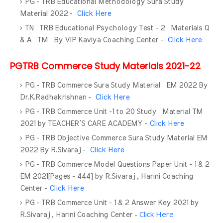
PG - TRB Educational Methodology Sura Study
Material 2022 -
Click Here
TN TRB Educational Psychology Test - 2 Materials Q
& A TM By VIP Kaviya Coaching Center -
Click Here
PGTRB Commerce Study Materials 2021-22
PG - TRB Commerce Sura Study Material EM 2022 By
Dr.K.Radhakrishnan -
Click Here
PG - TRB Commerce Unit -1 to 20 Study Material TM
2021 by TEACHER’S CARE ACADEMY -
Click Here
PG - TRB Objective Commerce Sura Study Material EM
2022 By R.Sivaraj -
Click Here
PG - TRB Commerce Model Questions Paper Unit - 1 & 2
EM 2021[Pages - 444] by R.Sivaraj , Harini Coaching
Center -
Click Here
PG - TRB Commerce Unit - 1 & 2 Answer Key 2021 by
-
Click Here
R.Sivaraj , Harini Coaching Center