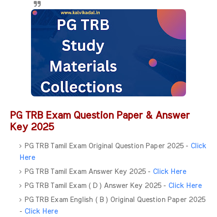
PG TRB Exam Question Paper & Answer
Key 2025
PG TRB Tamil Exam Original Question Paper 2025 -
Click
Here
PG TRB Tamil Exam Answer Key 2025 -
Click Here
PG TRB Tamil Exam ( D ) Answer Key 2025 -
Click Here
PG TRB Exam English ( B ) Original Question Paper 2025
-
Click Here