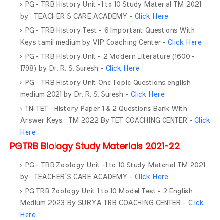
PG - TRB History Unit -1 to 10 Study Material TM 2021
by TEACHER’S CARE ACADEMY -
Click Here
PG - TRB History Test - 6 Important Questions With
Keys tamil medium by VIP Coaching Center -
Click Here
PG - TRB History Unit - 2 Modern Literature (1600 -
1798) by Dr. R. S. Suresh -
Click Here
PG - TRB History Unit One Topic Questions english
medium 2021 by Dr. R. S. Suresh -
Click Here
TN-TET History Paper 1 & 2 Questions Bank With
Answer Keys TM 2022 By TET COACHING CENTER -
Click
Here
PGTRB Biology Study Materials 2021-22
PG - TRB Zoology Unit -1 to 10 Study Material TM 2021
by TEACHER’S CARE ACADEMY -
Click Here
PG TRB Zoology Unit 1 to 10 Model Test - 2 English
Medium 2023 By SURYA TRB COACHING CENTER -
Click
Here