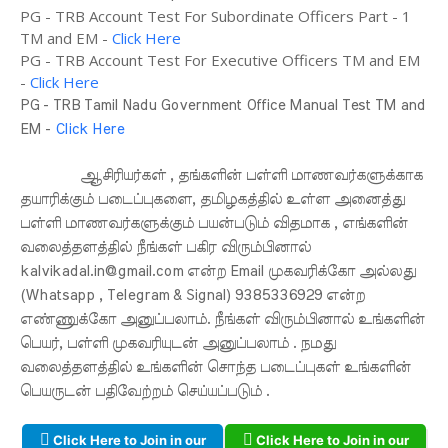
PG - TRB Account Test For Subordinate Officers Part - 1
TM and EM -
Click Here
PG - TRB Account Test For Executive Officers TM and EM
-
Click Here
PG - TRB Tamil Nadu Government Office Manual Test TM and
EM -
Click Here
ஆசிரியர்கள் , தங்களின் பள்ளி மாணவர்களுக்காக
தயாரிக்கும் படைப்புகளை, தமிழகத்தில் உள்ள அனைத்து
பள்ளி மாணவர்களுக்கும் பயன்படும் விதமாக , எங்களின்
வலைத்தளத்தில் நீங்கள் பகிர விரும்பினால்
kalvikadal.in@gmail.com என்ற Email முகவரிக்கோ அல்லது
(Whatsapp , Telegram & Signal) 9385336929 என்ற
எண்ணுக்கோ அனுப்பலாம். நீங்கள் விரும்பினால் உங்களின்
பெயர், பள்ளி முகவரியுடன் அனுப்பலாம் . நமது
வலைத்தளத்தில் உங்களின் சொந்த படைப்புகள் உங்களின்
பெயருடன் பதிவேற்றம் செய்யப்படும் .
Click Here to Join in our
Click Here to Join in our