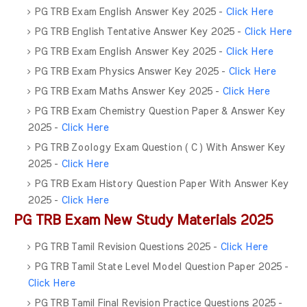
PG TRB Exam English Answer Key 2025 -
Click Here
PG TRB English Tentative Answer Key 2025 -
Click Here
PG TRB Exam English Answer Key 2025 -
Click Here
PG TRB Exam Physics Answer Key 2025 -
Click Here
PG TRB Exam Maths Answer Key 2025 -
Click Here
PG TRB Exam Chemistry Question Paper & Answer Key
2025 -
Click Here
PG TRB Zoology Exam Question ( C ) With Answer Key
2025 -
Click Here
PG TRB Exam History Question Paper With Answer Key
2025 -
Click Here
PG TRB Exam New Study Materials 2025
PG TRB Tamil Revision Questions 2025 -
Click Here
PG TRB Tamil State Level Model Question Paper 2025 -
Click Here
PG TRB Tamil Final Revision Practice Questions 2025 -