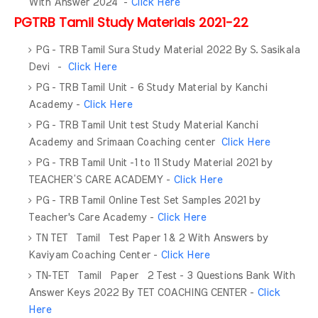
With Answer 2024 -
Click Here
PGTRB Tamil Study Materials 2021-22
PG - TRB Tamil Sura Study Material 2022 By S. Sasikala
Devi -
Click Here
PG - TRB Tamil Unit - 6 Study Material by Kanchi
Academy -
Click Here
PG - TRB Tamil Unit test Study Material Kanchi
Academy and Srimaan Coaching center
Click Here
PG - TRB Tamil Unit -1 to 11 Study Material 2021 by
TEACHER’S CARE ACADEMY -
Click Here
PG - TRB Tamil Online Test Set Samples 2021 by
Teacher's Care Academy -
Click Here
TN TET Tamil Test Paper 1 & 2 With Answers by
Kaviyam Coaching Center -
Click Here
TN-TET Tamil Paper 2 Test - 3 Questions Bank With
Answer Keys 2022 By TET COACHING CENTER -
Click
Here