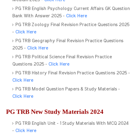
PG TRB English Psychology Current Affairs GK Question
Bank With Answer 2025 -
Click Here
PG TRB Zoology Final Revision Practice Questions 2025
-
Click Here
PG TRB Geography Final Revision Practice Questions
2025 -
Click Here
PG TRB Political Science Final Revision Practice
Questions 2025 -
Click Here
PG TRB History Final Revision Practice Questions 2025 -
Click Here
PG TRB Model Question Papers & Study Materials -
Click Here
PG TRB New Study Materials 2024
PG TRB English Unit - 1 Study Materials With MCQ 2024
-
Click Here