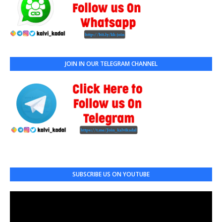
JOIN IN OUR TELEGRAM CHANNEL
SUBSCRIBE US ON YOUTUBE