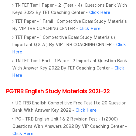
TN TET Tamil Paper - 2 (Test - 4) Questions Bank With
Keys 2022 By TET Coaching Center -
Click Here
TET Paper - 1 Tamil Competitive Exam Study Materials
By VIP TRB COACHING CENTER -
Click Here
TET Paper - 1 Competitive Exam Study Materials (
Important Q & A ) By VIP TRB COACHING CENTER -
Click
Here
TN TET Tamil Part - 1 Paper- 2 Important Question Bank
With Answer Key 2022 By TET Coaching Center -
Click
Here
PGTRB English Study Materials 2021-22
UG TRB English Competitive Free Test 1 to 20 Question
Bank With Answer Key 2022 -
Click Here
PG - TRB English Unit 1 & 2 Revision Test - 1 (2000)
Questions With Answers 2022 By VIP Coaching Center -
Click Here