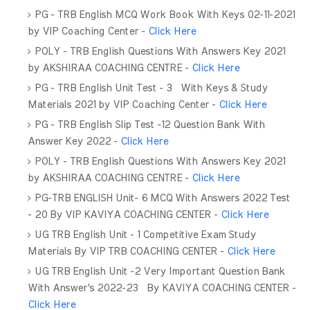
PG - TRB English MCQ Work Book With Keys 02-11-2021
by VIP Coaching Center -
Click Here
POLY - TRB English Questions With Answers Key 2021
by AKSHIRAA COACHING CENTRE -
Click Here
PG - TRB English Unit Test - 3 With Keys & Study
Materials 2021 by VIP Coaching Center -
Click Here
PG - TRB English Slip Test -12 Question Bank With
Answer Key 2022 -
Click Here
POLY - TRB English Questions With Answers Key 2021
by AKSHIRAA COACHING CENTRE -
Click Here
PG-TRB ENGLISH Unit- 6 MCQ With Answers 2022 Test
- 20 By VIP KAVIYA COACHING CENTER -
Click Here
UG TRB English Unit - 1 Competitive Exam Study
Materials By VIP TRB COACHING CENTER -
Click Here
UG TRB English Unit -2 Very Important Question Bank
With Answer's 2022-23 By KAVIYA COACHING CENTER -
Click Here