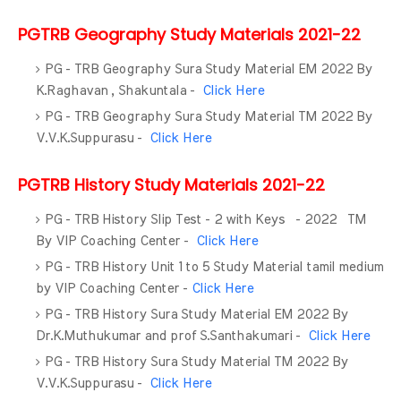
PGTRB Geography Study Materials 2021-22
PG - TRB Geography Sura Study Material EM 2022 By
K.Raghavan , Shakuntala -
Click Here
PG - TRB Geography Sura Study Material TM 2022 By
V.V.K.Suppurasu -
Click Here
PGTRB History Study Materials 2021-22
PG - TRB History Slip Test - 2 with Keys - 2022 TM
By VIP Coaching Center -
Click Here
PG - TRB History Unit 1 to 5 Study Material tamil medium
by VIP Coaching Center -
Click Here
PG - TRB History Sura Study Material EM 2022 By
Dr.K.Muthukumar and prof S.Santhakumari -
Click Here
PG - TRB History Sura Study Material TM 2022 By
V.V.K.Suppurasu -
Click Here