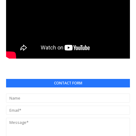
CONTACT FORM