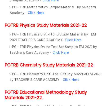
Sivagami Academy -
Click Here
PG - TRB Mathematics Sample Material by Sivagami
Academy -
Click Here
PGTRB Physics Study Materials 2021-22
PG - TRB Physics Unit -1 to 10 Study Material by EM
2021 TEACHER’S CARE ACADEMY-
Click Here
PG - TRB Physics Online Test Set Samples EM 2021 by
Teacher's Care Academy -
Click Here
PGTRB Chemistry Study Materials 2021-22
PG - TRB Chemistry Unit -1 to 10 Study Material EM 2021
by TEACHER’S CARE ACADEMY -
Click Here
PGTRB Educational Methodology Study
Materials 2021-22