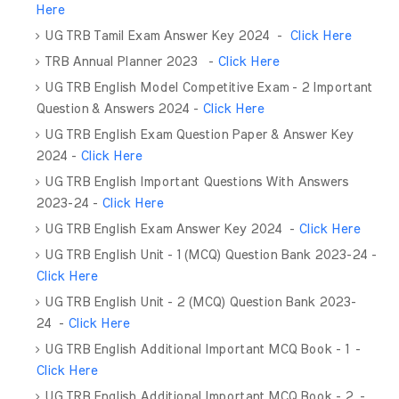
Here
UG TRB Tamil Exam Answer Key 2024 -
Click Here
TRB Annual Planner 2023 -
Click Here
UG TRB English Model Competitive Exam - 2 Important
Question & Answers 2024 -
Click Here
UG TRB English Exam Question Paper & Answer Key
2024 -
Click Here
UG TRB English Important Questions With Answers
2023-24 -
Click Here
UG TRB English Exam Answer Key 2024 -
Click Here
UG TRB English Unit - 1 (MCQ) Question Bank 2023-24 -
Click Here
UG TRB English Unit - 2 (MCQ) Question Bank 2023-
24 -
Click Here
UG TRB English Additional Important MCQ Book - 1 -
Click Here
UG TRB English Additional Important MCQ Book - 2 -