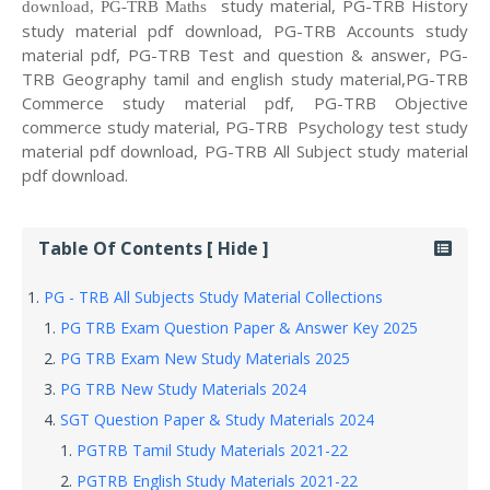
study material, PG-TRB History
download, PG-TRB Maths
study material pdf download, PG-TRB Accounts study
material pdf, PG-TRB Test and question & answer, PG-
TRB Geography tamil and english study material,PG-TRB
Commerce study material pdf, PG-TRB Objective
commerce study material, PG-TRB Psychology test study
material pdf download, PG-TRB All Subject study material
pdf download.
Table Of Contents [ Hide ]
PG - TRB All Subjects Study Material Collections
PG TRB Exam Question Paper & Answer Key 2025
PG TRB Exam New Study Materials 2025
PG TRB New Study Materials 2024
SGT Question Paper & Study Materials 2024
PGTRB Tamil Study Materials 2021-22
PGTRB English Study Materials 2021-22