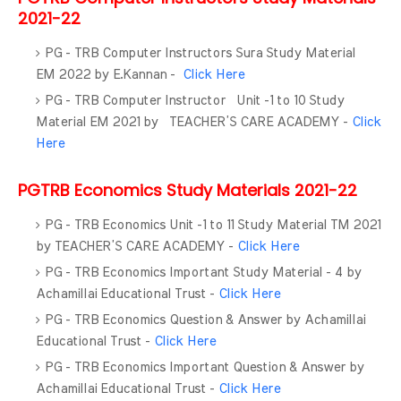
2021-22
PG - TRB Computer Instructors Sura Study Material
EM 2022 by E.Kannan -
Click Here
PG - TRB Computer Instructor Unit -1 to 10 Study
Material EM 2021 by TEACHER’S CARE ACADEMY -
Click
Here
PGTRB Economics Study Materials 2021-22
PG - TRB Economics Unit -1 to 11 Study Material TM 2021
by TEACHER’S CARE ACADEMY -
Click Here
PG - TRB Economics Important Study Material - 4 by
Achamillai Educational Trust -
Click Here
PG - TRB Economics Question & Answer by Achamillai
Educational Trust -
Click Here
PG - TRB Economics Important Question & Answer by
Achamillai Educational Trust -
Click Here