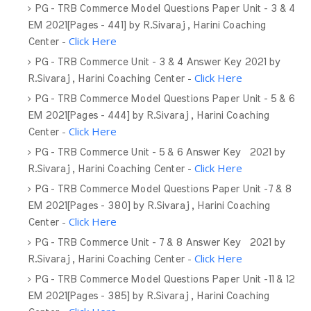
PG - TRB Commerce Model Questions Paper Unit - 3 & 4
EM 2021[Pages - 441] by R.Sivaraj , Harini Coaching
-
Click Here
Center
PG - TRB Commerce Unit - 3 & 4 Answer Key 2021 by
-
Click Here
R.Sivaraj , Harini Coaching Center
PG - TRB Commerce Model Questions Paper Unit - 5 & 6
EM 2021[Pages - 444] by R.Sivaraj , Harini Coaching
-
Click Here
Center
PG - TRB Commerce Unit - 5 & 6 Answer Key 2021 by
-
Click Here
R.Sivaraj , Harini Coaching Center
PG - TRB Commerce Model Questions Paper Unit -7 & 8
EM 2021[Pages - 380] by R.Sivaraj , Harini Coaching
-
Click Here
Center
PG - TRB Commerce Unit - 7 & 8 Answer Key 2021 by
-
Click Here
R.Sivaraj , Harini Coaching Center
PG - TRB Commerce Model Questions Paper Unit -11 & 12
EM 2021[Pages - 385] by R.Sivaraj , Harini Coaching