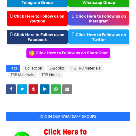
Telegram Group
Whatsapp Group
Click Here to Follow us on
Click Here to Follow us on
Youtube
Instagram
Click Here to Follow us on
Click Here to Follow us on
Facebook
Twitter
Click Here to Follow us on ShareChat
Tags
Collection
E-Books
PG TRB Materials
TRB Materials
TRB Notes
JOIN IN OUR WHATSAPP GROUPS