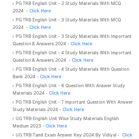
PG TRB English Unit - 2 Study Materials With MCQ
2024
-
Click Here
PG TRB English Unit - 3 Study Materials With MCQ
2024
-
Click Here
PG TRB English Unit - 3 Study Materials With Important
Question & Answers 2024 -
Click Here
PG TRB English Unit - 4 Study Materials With Important
Question & Answers 2024 -
Click Here
PG TRB English Unit - 4 Study Materials With Question
Bank 2024 -
Click Here
PG TRB English Unit - 6 Question With Answer Study
Materials 2024 -
Click Here
PG TRB English Unit - 7 Important Question With Answer
Study Materials 2024 -
Click Here
UG TRB English Unit Wise Study Materials English
Medium 2023 -
Click Here
UG TRB Tamil Exam Answer Key 2024 By Vidiyal -
Click