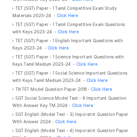
TET (SGT) Paper - 1 Tamil Competitive Exam Study
Materials 2023-24 -
Click Here
TET (SGT) Paper - 1 Tamil Competitive Exam Questions
with Keys 2023-24 -
Click Here
TET (SGT) Paper - 1 English Important Questions with
Keys 2023-24 -
Click Here
TET (SGT) Paper - 1 Science Important Questions with
Keys Tamil Medium 2023-24 -
Click Here
TET (SGT) Paper - 1 Social Science Important Questions
with Keys Tamil Medium 2023-24 -
Click Here
TN TET Model Question Paper 2019 -
Click Here
SGT Social Science Model Test - 6 Important Question
With Answer Key TM 2024 -
Click Here
SGT English (Model Test - 3) Imporatnt Question Paper
With Answer 2024 -
Click Here
SGT English (Model Test - 4) Imporatnt Question Paper