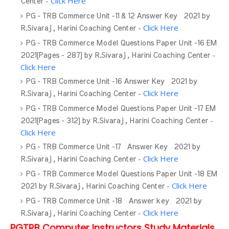
-
Click Here
Center
PG - TRB Commerce Unit -11 & 12 Answer Key 2021 by
-
Click Here
R.Sivaraj , Harini Coaching Center
PG - TRB Commerce Model Questions Paper Unit -16 EM
-
2021[Pages - 287] by R.Sivaraj , Harini Coaching Center
Click Here
PG - TRB Commerce Unit -16 Answer Key 2021 by
-
Click Here
R.Sivaraj , Harini Coaching Center
PG - TRB Commerce Model Questions Paper Unit -17 EM
-
2021[Pages - 312] by R.Sivaraj , Harini Coaching Center
Click Here
PG - TRB Commerce Unit -17 Answer Key 2021 by
-
Click Here
R.Sivaraj , Harini Coaching Center
PG - TRB Commerce Model Questions Paper Unit -18 EM
-
Click Here
2021 by R.Sivaraj , Harini Coaching Center
PG - TRB Commerce Unit -18 Answer key 2021 by
-
Click Here
R.Sivaraj , Harini Coaching Center
PGTRB Computer Instructors Study Materials