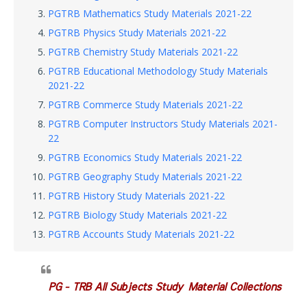
PGTRB Mathematics Study Materials 2021-22
PGTRB Physics Study Materials 2021-22
PGTRB Chemistry Study Materials 2021-22
PGTRB Educational Methodology Study Materials
2021-22
PGTRB Commerce Study Materials 2021-22
PGTRB Computer Instructors Study Materials 2021-
22
PGTRB Economics Study Materials 2021-22
PGTRB Geography Study Materials 2021-22
PGTRB History Study Materials 2021-22
PGTRB Biology Study Materials 2021-22
PGTRB Accounts Study Materials 2021-22
PG - TRB All Subjects Study Material Collections