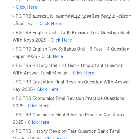
-
Click Here
PG TRB உளவியல்: வளர்ச்சியும் முன்னே ற்றமும் –வினா
:விடை கள் -
Click Here
PG TRB English Unit 1 to 10 Revision Test Question Bank
With Keys 2025 -
Click Here
PG TRB English New Syllabus Unit - 9 Test - 4 Question
Paper 2025 -
Click Here
PG TRB History Unit - 10 Test - 1 Important Question
With Answer Tamil Medium -
Click Here
PG TRB Education Final Revision Question With Answer
Key 2025 -
Click Here
PG TRB Economics Final Revision Practice Questions
2025 -
Click Here
PG TRB Commerce Final Revision Practice Questions
2025 -
Click Here
PG TRB History Revision Test Question Bank Tamil
Medium 2025 -
Click Here