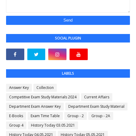
SOCIAL PLUGIN
LABELS
Answer Key
Collection
Competitive Exam Study Materials 2024
Current Affairs
Department Exam Answer Key
Department Exam Study Material
E-Books
Exam Time Table
Group - 2
Group - 2A
Group 4
History Today 03.05.2021
History Today 04.05.2021
History Today 05.05.2021