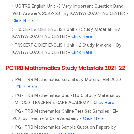
UG TRB English Unit -3 Very Important Question Bank
With Answer's 2022-23 By KAVIYA COACHING CENTER -
Click Here
TNSCERT & DIET ENGLISH Unit - 1 Study Material By
KAVIYA COACHING CENTER -
Click Here
TNSCERT & DIET ENGLISH Unit - 2 Study Material By
KAVIYA COACHING CENTER -
Click Here
PGTRB Mathematics Study Materials 2021-22
PG - TRB Mathematics Sura Study Material EM 2022
-
Click Here
PG - TRB Mathematics Unit -1 to10 Study Material by
TM 2021 TEACHER’S CARE ACADEMY -
Click Here
PG - TRB Mathematics Online Test Set Samples EM
2021 by Teacher's Care Academy -
Click Here
PG - TRB Mathematics Sample Question Papers by