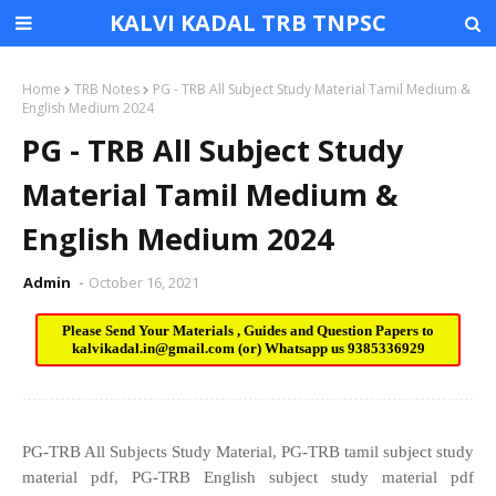
KALVI KADAL TRB TNPSC
Home
TRB Notes
PG - TRB All Subject Study Material Tamil Medium &
English Medium 2024
PG - TRB All Subject Study
Material Tamil Medium &
English Medium 2024
Admin
October 16, 2021
Please Send Your Materials , Guides and Question Papers to
kalvikadal.in@gmail.com
(or) Whatsapp us
9385336929
PG-TRB All Subjects Study Material, PG-TRB tamil subject study
material pdf, PG-TRB English subject study material pdf