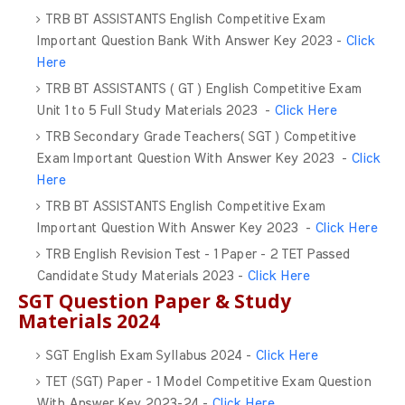
TRB BT ASSISTANTS English Competitive Exam
Important Question Bank With Answer Key 2023 -
Click
Here
TRB BT ASSISTANTS ( GT ) English Competitive Exam
Unit 1 to 5 Full Study Materials 2023 -
Click Here
TRB Secondary Grade Teachers( SGT ) Competitive
Exam Important Question With Answer Key 2023 -
Click
Here
TRB BT ASSISTANTS English Competitive Exam
Important Question With Answer Key 2023 -
Click Here
TRB English Revision Test - 1 Paper - 2 TET Passed
Candidate Study Materials 2023 -
Click Here
SGT Question Paper & Study
Materials 2024
SGT English Exam Syllabus 2024 -
Click Here
TET (SGT) Paper - 1 Model Competitive Exam Question
With Answer Key 2023-24 -
Click Here