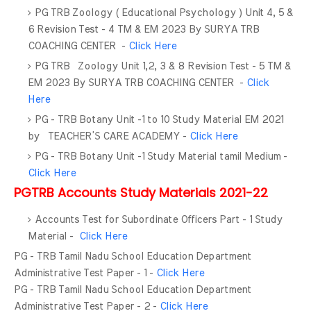
PG TRB Zoology ( Educational Psychology ) Unit 4, 5 &
6 Revision Test - 4 TM & EM 2023 By SURYA TRB
COACHING CENTER -
Click Here
PG TRB Zoology Unit 1,2, 3 & 8 Revision Test - 5 TM &
EM 2023 By SURYA TRB COACHING CENTER -
Click
Here
PG - TRB Botany Unit -1 to 10 Study Material EM 2021
by TEACHER’S CARE ACADEMY -
Click Here
PG - TRB Botany Unit -1 Study Material tamil Medium -
Click Here
PGTRB Accounts Study Materials 2021-22
Accounts Test for Subordinate Officers Part - 1 Study
Material -
Click Here
PG - TRB Tamil Nadu School Education Department
Administrative Test Paper - 1 -
Click Here
PG - TRB Tamil Nadu School Education Department
Administrative Test Paper - 2 -
Click Here