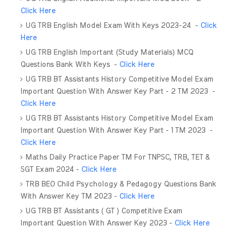
Click Here
UG TRB English Model Exam With Keys 2023-24 -
Click
Here
UG TRB English Important (Study Materials) MCQ
Questions Bank With Keys -
Click Here
UG TRB BT Assistants History Competitive Model Exam
Important Question With Answer Key Part - 2 TM 2023 -
Click Here
UG TRB BT Assistants History Competitive Model Exam
Important Question With Answer Key Part - 1 TM 2023 -
Click Here
Maths Daily Practice Paper TM For TNPSC, TRB, TET &
SGT Exam 2024 -
Click Here
TRB BEO Child Psychology & Pedagogy Questions Bank
With Answer Key TM 2023 -
Click Here
UG TRB BT Assistants ( GT ) Competitive Exam
Important Question With Answer Key 2023 -
Click Here