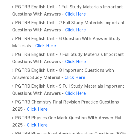
PG TRB English Unit - 1 Full Study Materials Important
Questions With Answers -
Click Here
PG TRB English Unit - 2 Full Study Materials Important
Questions With Answers -
Click Here
PG TRB English Unit - 6 Question With Answer Study
Materials -
Click Here
PG TRB English Unit - 7 Full Study Materials Important
Questions With Answers -
Click Here
PG TRB English Unit - 8 Important Questions with
Answers Study Material -
Click Here
PG TRB English Unit - 9 Full Study Materials Important
Questions With Answers -
Click Here
PG TRB Chemistry Final Revision Practice Questions
2025 -
Click Here
PG TRB Physics One Mark Question With Answer EM
2025 -
Click Here
PG TRB Physics Final Revision Practice Questions 2025