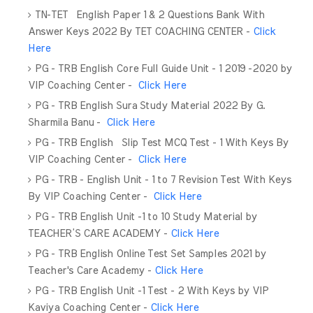
TN-TET English Paper 1 & 2 Questions Bank With
Answer Keys 2022 By TET COACHING CENTER -
Click
Here
PG - TRB English Core Full Guide Unit - 1 2019 -2020 by
VIP Coaching Center -
Click Here
PG - TRB English Sura Study Material 2022 By G.
Sharmila Banu -
Click Here
PG - TRB English Slip Test MCQ Test - 1 With Keys By
VIP Coaching Center -
Click Here
PG - TRB - English Unit - 1 to 7 Revision Test With Keys
By VIP Coaching Center -
Click Here
PG - TRB English Unit -1 to 10 Study Material by
TEACHER’S CARE ACADEMY -
Click Here
PG - TRB English Online Test Set Samples 2021 by
Teacher's Care Academy -
Click Here
PG - TRB English Unit -1 Test - 2 With Keys by VIP
Kaviya Coaching Center -
Click Here